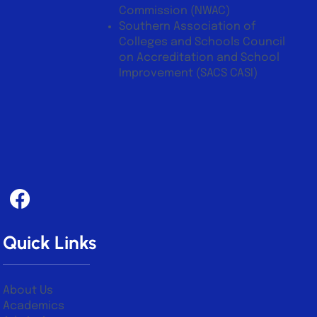
CASI)
Northwest Accreditation
Commission (NWAC)
Southern Association of
Colleges and Schools Council
on Accreditation and School
Improvement (SACS CASI)
Quick Links