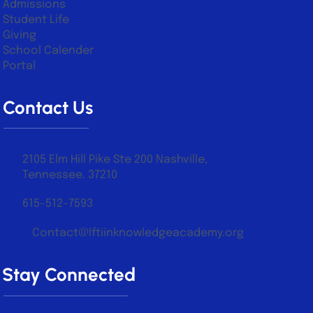
About Us
Academics
Admissions
Student Life
Giving
School Calender
Portal
Contact Us
2105 Elm Hill Pike Ste 200 Nashville,
Tennessee. 37210
615-512-7593
Contact@Iftiinknowledgeacademy.org
Stay Connected