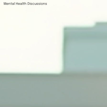
Mental Health Discussions