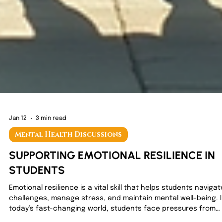
Jan 12
3 min read
Mental Health Discussions
SUPPORTING EMOTIONAL RESILIENCE IN
STUDENTS
Emotional resilience is a vital skill that helps students navigat
challenges, manage stress, and maintain mental well-being. 