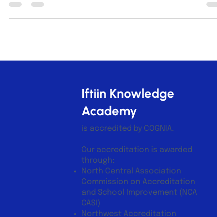
today’s fast-changing world, students face pressures from
academics, social dynamics, and personal growth. Building
emotional resilience equips them with the ability to bounce
back from setbacks and thrive both inside and outside the
classroom. Student reflecting in school courtyard What
Emotional Resilience Means for Students Emotional resilience
Iftiin Knowledge
Academy
is accredited by COGNIA.
Our accreditation is awarded
through:
North Central Association
Commission on Accreditation
and School Improvement (NCA