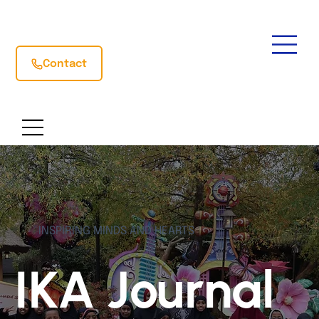
Contact
INSPIRING MINDS AND HEARTS
IKA Journal