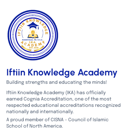
Iftiin Knowledge Academy
Building strengths and educating the minds!
Iftiin Knowledge Academy (IKA) has officially
earned Cognia Accreditation, one of the most
respected educational accreditations recognized
nationally and internationally.
A proud member of CISNA – Council of Islamic
School of North America.