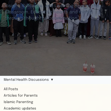
Insight, Guidance, and Learning Beyond the
Classroom. Educating hearts and minds
through thoughtful conversation.
Mental Health Discussions
All Posts
Articles for Parents
Islamic Parenting
Academic updates