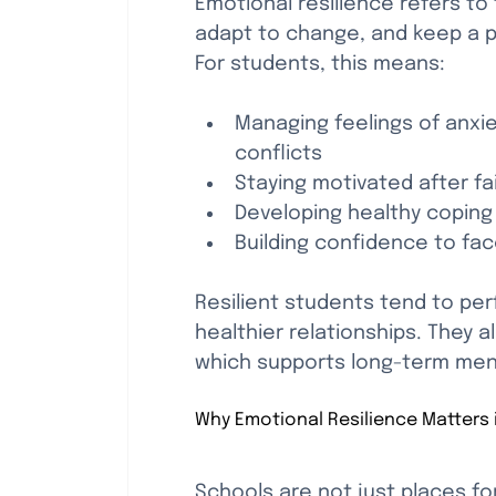
Emotional resilience refers to 
adapt to change, and keep a po
For students, this means:
Managing feelings of anxie
conflicts
Staying motivated after fa
Developing healthy coping
Building confidence to fa
Resilient students tend to pe
healthier relationships. They 
which supports long-term ment
Why Emotional Resilience Matters 
Schools are not just places fo