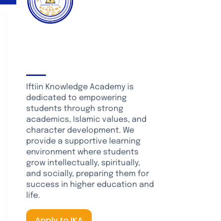
About Iftiin
Knowledge Academy
Iftiin Knowledge Academy is
dedicated to empowering
students through strong
academics, Islamic values, and
character development. We
provide a supportive learning
environment where students
grow intellectually, spiritually,
and socially, preparing them for
success in higher education and
life.
Apply to IKA