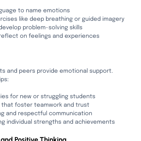
nguage to name emotions
rcises like deep breathing or guided imagery
develop problem-solving skills
reflect on feelings and experiences
lts and peers provide emotional support. 
ips:
ies for new or struggling students
s that foster teamwork and trust
ing and respectful communication
ng individual strengths and achievements
and Positive Thinking