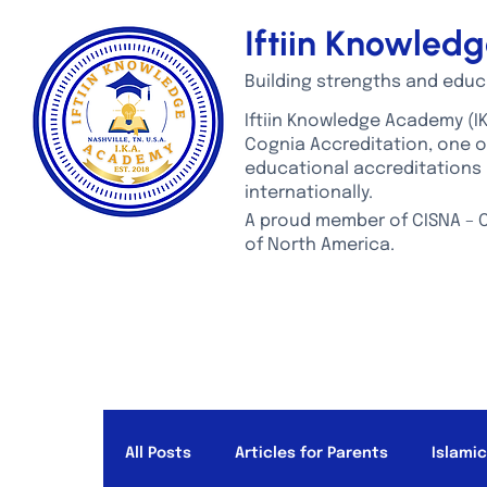
Iftiin Knowle
Building strengths and educ
Iftiin Knowledge Academy (IK
Cognia Accreditation, one 
educational accreditations 
internationally.
A proud member of CISNA – C
of North America.
ABOUT US
ADMISSIONS
ACADEMICS
STUDEN
All Posts
Articles for Parents
Islami