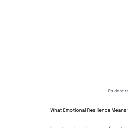
Student r
What Emotional Resilience Means 