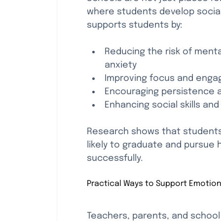
where students develop social 
supports students by:
Reducing the risk of menta
anxiety
Improving focus and engag
Encouraging persistence a
Enhancing social skills a
Research shows that students 
likely to graduate and pursue 
successfully.
Practical Ways to Support Emotion
Teachers, parents, and school s