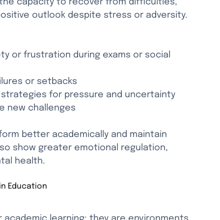
the capacity to recover from difficulties, 
sitive outlook despite stress or adversity. 
ty or frustration during exams or social 
ilures or setbacks
 strategies for pressure and uncertainty
ce new challenges
rform better academically and maintain 
also show greater emotional regulation, 
al health.
in Education
r academic learning; they are environments 