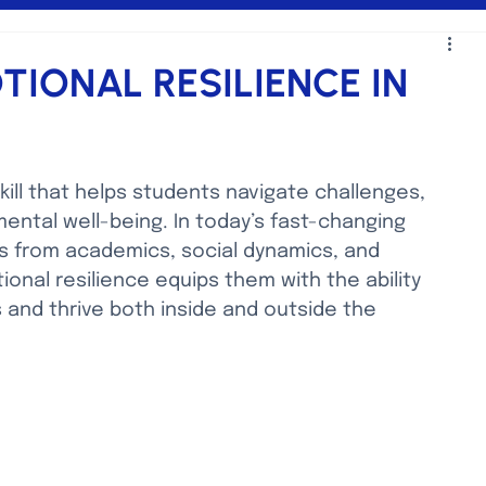
IONAL RESILIENCE IN
skill that helps students navigate challenges, 
ntal well-being. In today’s fast-changing 
s from academics, social dynamics, and 
onal resilience equips them with the ability 
and thrive both inside and outside the 