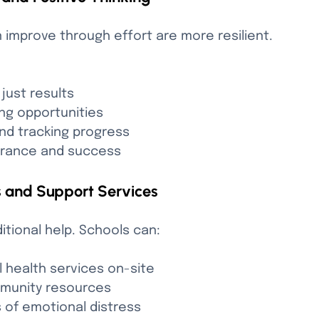
improve through effort are more resilient. 
 just results
ng opportunities
and tracking progress
erance and success
s and Support Services
ional help. Schools can:
 health services on-site
mmunity resources
ns of emotional distress