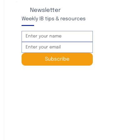
Newsletter
Weekly IB tips & resources
Subscribe