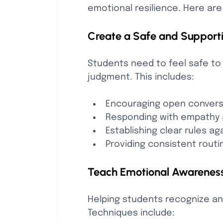
emotional resilience. Here are
Create a Safe and Support
Students need to feel safe to 
judgment. This includes:
Encouraging open convers
Responding with empathy 
Establishing clear rules ag
Providing consistent routin
Teach Emotional Awareness
Helping students recognize an
Techniques include: