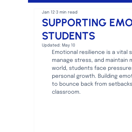
Jan 12
3 min read
Mental Health Discussions
SUPPORTING EMOT
STUDENTS
Updated:
May 10
Emotional resilience is a vital 
manage stress, and maintain me
world, students face pressure
personal growth. Building emoti
to bounce back from setbacks 
classroom.