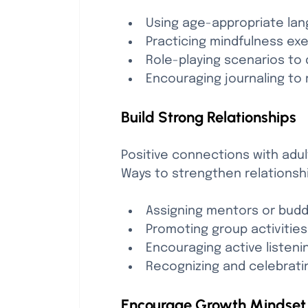
Using age-appropriate la
Practicing mindfulness exe
Role-playing scenarios to 
Encouraging journaling to 
Build Strong Relationships
Positive connections with adu
Ways to strengthen relationsh
Assigning mentors or budd
Promoting group activitie
Encouraging active listen
Recognizing and celebrati
Encourage Growth Mindset 