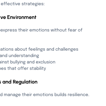
 effective strategies:
ive Environment
express their emotions without fear of 
ations about feelings and challenges
and understanding
ainst bullying and exclusion
es that offer stability
 and Regulation
d manage their emotions builds resilience. 