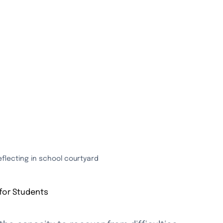
eflecting in school courtyard
for Students