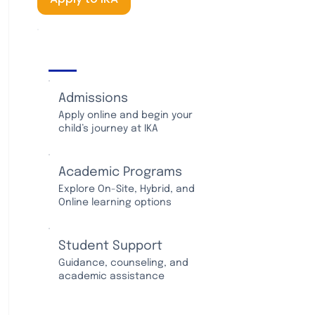
IKA Services
Admissions
Apply online and begin your
child’s journey at IKA
Academic Programs
Explore On-Site, Hybrid, and
Online learning options
Student Support
Guidance, counseling, and
academic assistance