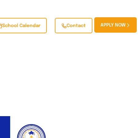
APPLY NOW
School Calendar
Contact
BLOG