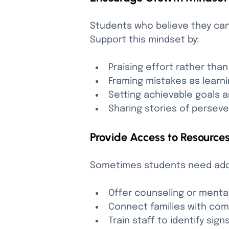
Students who believe they can 
Support this mindset by:
Praising effort rather than
Framing mistakes as learni
Setting achievable goals 
Sharing stories of persev
Provide Access to Resource
Sometimes students need addit
Offer counseling or mental
Connect families with co
Train staff to identify sig