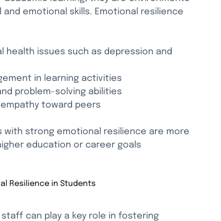
and emotional skills. Emotional resilience 
l health issues such as depression and 
ement in learning activities
nd problem-solving abilities
nd empathy toward peers
with strong emotional resilience are more 
higher education or career goals 
al Resilience in Students
taff can play a key role in fostering 