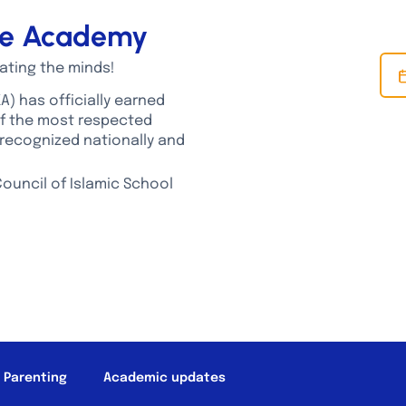
dge Academy
ating the minds!
A) has officially earned
of the most respected
recognized nationally and
ouncil of Islamic School
T LIFE
ALUMNI
PARENT RESOURCES
SCHOOL NEWS
c Parenting
Academic updates