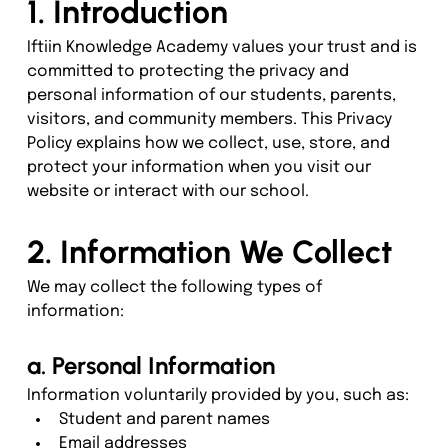
1. Introduction
Iftiin Knowledge Academy values your trust and is 
committed to protecting the privacy and 
personal information of our students, parents, 
visitors, and community members. This Privacy 
Policy explains how we collect, use, store, and 
protect your information when you visit our 
website or interact with our school.
2. Information We Collect
We may collect the following types of 
information:
a. Personal Information
Information voluntarily provided by you, such as:
Student and parent names
Email addresses