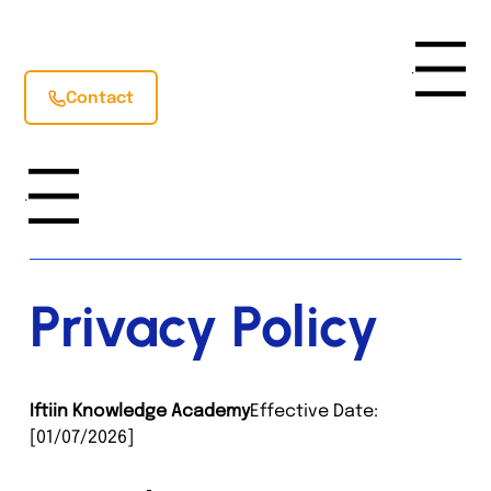
Menu
Contact
Menu
Privacy Policy
Iftiin Knowledge Academy
Effective Date: 
[01/07/2026]