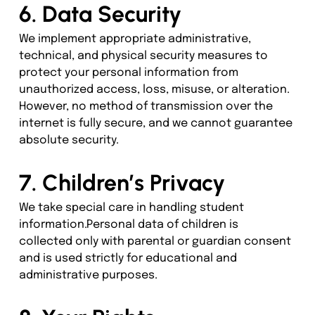
6. Data Security
We implement appropriate administrative, 
technical, and physical security measures to 
protect your personal information from 
unauthorized access, loss, misuse, or alteration.
However, no method of transmission over the 
internet is fully secure, and we cannot guarantee 
absolute security.
7. Children’s Privacy
We take special care in handling student 
information.Personal data of children is 
collected only with parental or guardian consent 
and is used strictly for educational and 
administrative purposes.