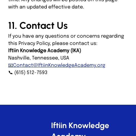
with an updated effective date.
11. Contact Us
If you have any questions or concerns regarding 
this Privacy Policy, please contact us:
Iftiin Knowledge Academy (IKA)
Nashville, Tennessee, USA
📧Contact@IftiinKnowledgeAcademy.org
📞 (615) 512-7593
Iftiin Knowledge