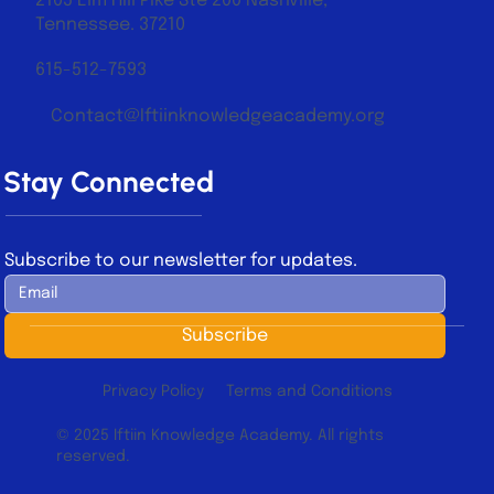
2105 Elm Hill Pike Ste 200 Nashville,
Tennessee. 37210
615-512-7593
Contact@Iftiinknowledgeacademy.org
Stay Connected
Subscribe to our newsletter for updates.
Subscribe
Privacy Policy
Terms and Conditions
© 2025 Iftiin Knowledge Academy. All rights
reserved.