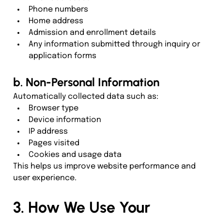
Phone numbers
Home address
Admission and enrollment details
Any information submitted through inquiry or 
application forms
b. Non-Personal Information
Automatically collected data such as:
Browser type
Device information
IP address
Pages visited
Cookies and usage data
This helps us improve website performance and 
user experience.
3. How We Use Your 