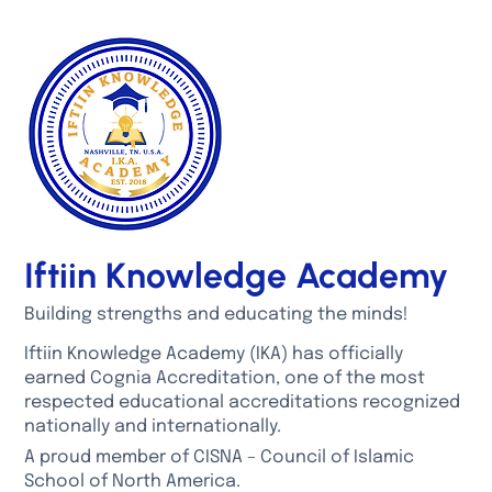
Iftiin Knowledge Academy
Building strengths and educating the minds!
Iftiin Knowledge Academy (IKA) has officially
earned Cognia Accreditation, one of the most
respected educational accreditations recognized
nationally and internationally.
A proud member of CISNA – Council of Islamic
School of North America.