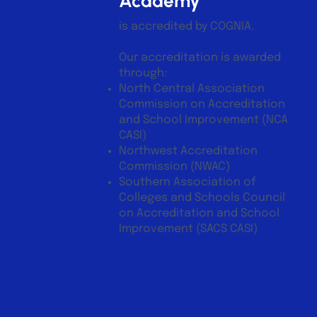
Academy
is accredited by COGNIA.
Our accreditation is awarded
through:
North Central Association
Commission on Accreditation
and School Improvement (NCA
CASI)
Northwest Accreditation
Commission (NWAC)
Southern Association of
Colleges and Schools Council
on Accreditation and School
Improvement (SACS CASI)