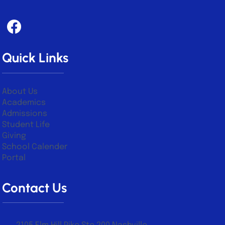
Quick Links
About Us
Academics
Admissions
Student Life
Giving
School Calender
Portal
Contact Us