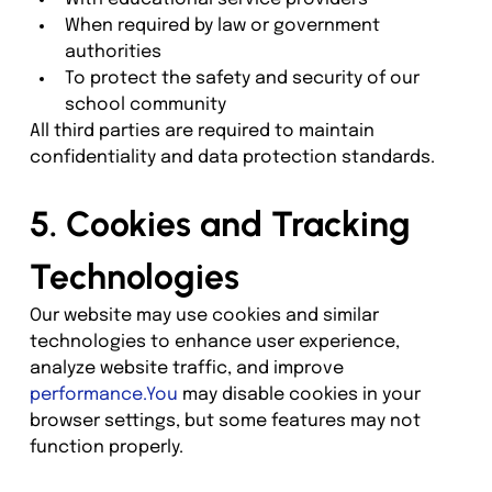
When required by law or government 
authorities
To protect the safety and security of our 
school community
All third parties are required to maintain 
confidentiality and data protection standards.
5. Cookies and Tracking 
Technologies
Our website may use cookies and similar 
technologies to enhance user experience, 
analyze website traffic, and improve 
performance.You
 may disable cookies in your 
browser settings, but some features may not 
function properly.