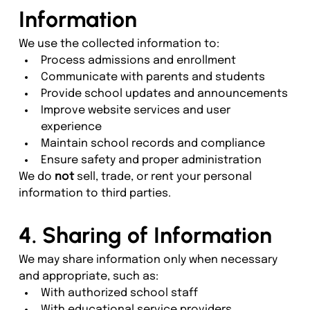
Information
We use the collected information to:
Process admissions and enrollment
Communicate with parents and students
Provide school updates and announcements
Improve website services and user 
experience
Maintain school records and compliance
Ensure safety and proper administration
We do 
not
 sell, trade, or rent your personal 
information to third parties.
4. Sharing of Information
We may share information only when necessary 
and appropriate, such as:
With authorized school staff
With educational service providers