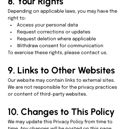
8. Your Rights
Depending on applicable laws, you may have the 
right to:
Access your personal data
Request corrections or updates
Request deletion where applicable
Withdraw consent for communication
To exercise these rights, please contact us.
9. Links to Other Websites
Our website may contain links to external sites. 
We are not responsible for the privacy practices 
or content of third-party websites.
10. Changes to This Policy
We may update this Privacy Policy from time to 
time. Any changes will be posted on this page 