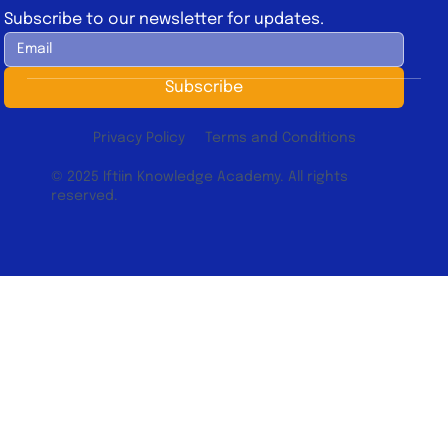
Subscribe to our newsletter for updates.
Subscribe
Privacy Policy
Terms and Conditions
© 2025 Iftiin Knowledge Academy. All rights
reserved.