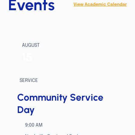
Events
View Academic Calendar
AUGUST
15
SERVICE
Community Service
Day
9:00 AM