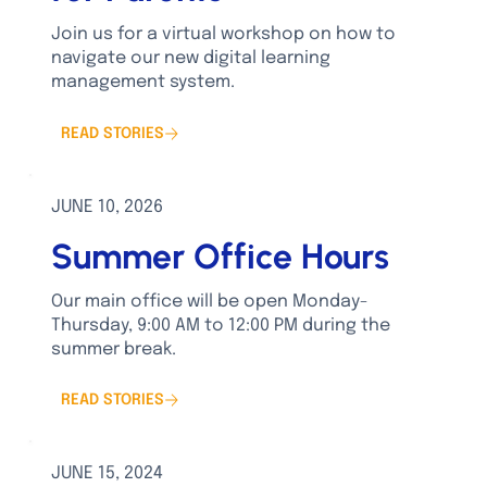
Join us for a virtual workshop on how to
navigate our new digital learning
management system.
READ STORIES
JUNE 10, 2026
Summer Office Hours
Our main office will be open Monday-
Thursday, 9:00 AM to 12:00 PM during the
summer break.
READ STORIES
JUNE 15, 2024