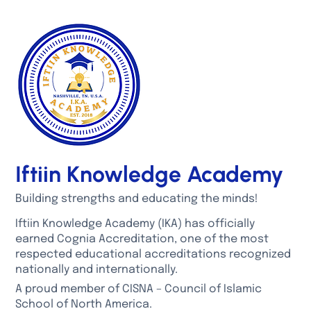
Iftiin Knowledge Academy
Building strengths and educating the minds!
Iftiin Knowledge Academy (IKA) has officially
earned Cognia Accreditation, one of the most
respected educational accreditations recognized
nationally and internationally.
A proud member of CISNA – Council of Islamic
School of North America.