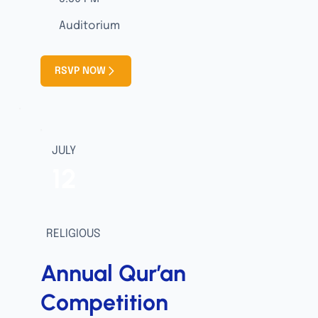
Auditorium
RSVP NOW
JULY
12
RELIGIOUS
Annual Qur’an
Competition