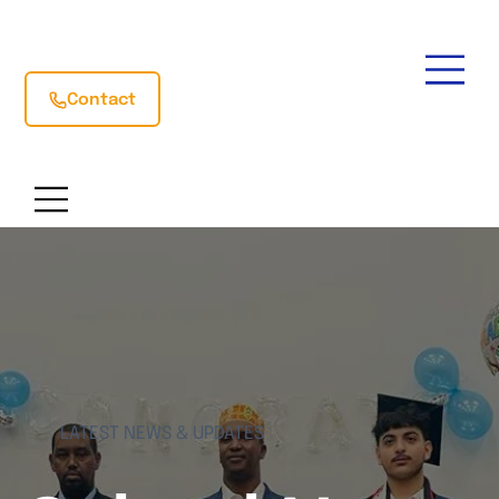
Contact
LATEST NEWS & UPDATES