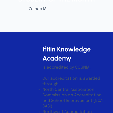
Zainab M.
Iftiin Knowledge
Academy
is accredited by COGNIA.
Our accreditation is awarded
through:
North Central Association
Commission on Accreditation
and School Improvement (NCA
CASI)
Northwest Accreditation