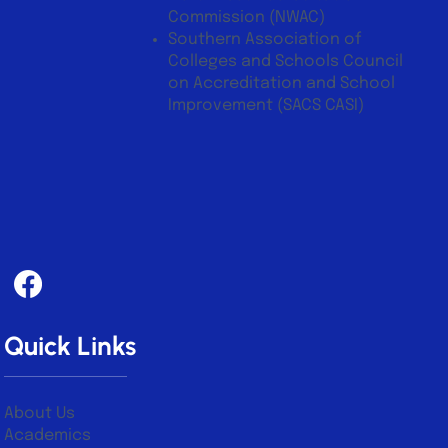
Commission (NWAC)
Southern Association of
Colleges and Schools Council
on Accreditation and School
Improvement (SACS CASI)
Quick Links
About Us
Academics