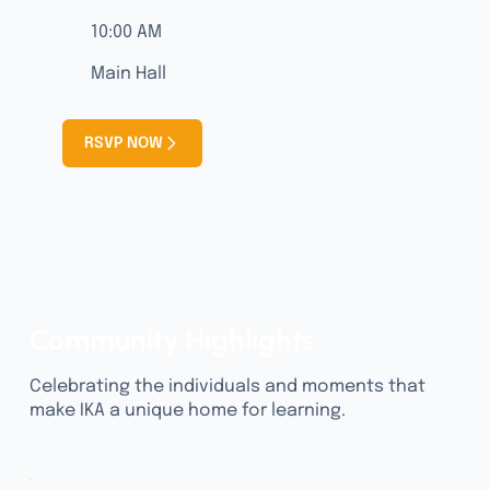
10:00 AM
Main Hall
RSVP NOW
Community Highlights
Celebrating the individuals and moments that
make IKA a unique home for learning.