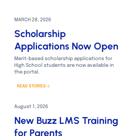
MARCH 28, 2026
Scholarship
Applications Now Open
Merit-based scholarship applications for
High School students are now available in
the portal.
READ STORIES
August 1, 2026
New Buzz LMS Training
for Parents