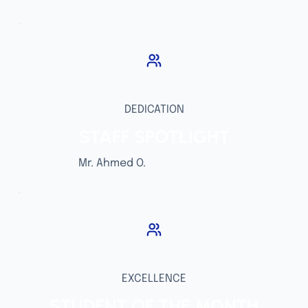
DEDICATION
STAFF SPOTLIGHT
Mr. Ahmed O.
EXCELLENCE
STUDENT OF THE MONTH