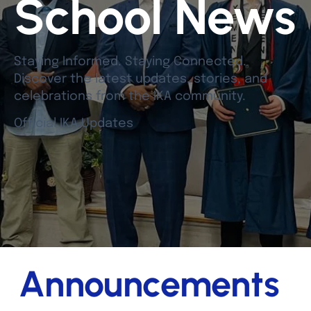
School News
Staying Informed. Staying Connected.
Discover the latest updates, stories, and
celebrations from the IKA community.
Official IKA Updates
Announcements