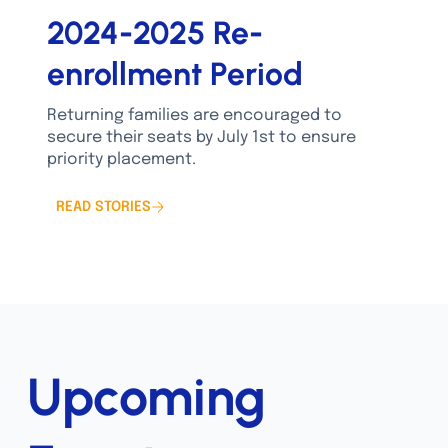
2024-2025 Re-
enrollment Period
Returning families are encouraged to
secure their seats by July 1st to ensure
priority placement.
READ STORIES
Upcoming