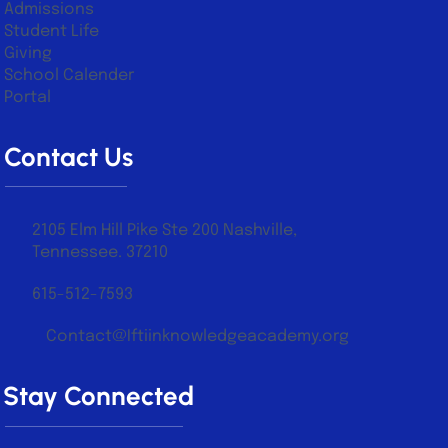
Admissions
Student Life
Giving
School Calender
Portal
Contact Us
2105 Elm Hill Pike Ste 200 Nashville,
Tennessee. 37210
615-512-7593
Contact@Iftiinknowledgeacademy.org
Stay Connected