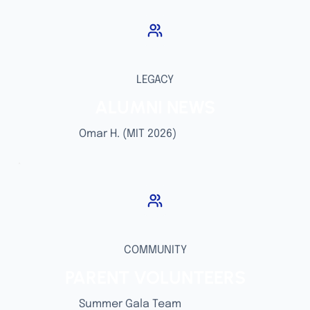
LEGACY
ALUMNI NEWS
Omar H. (MIT 2026)
COMMUNITY
PARENT VOLUNTEERS
Summer Gala Team