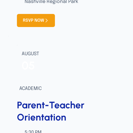
Nashville Regional Park
RSVP NOW
AUGUST
05
ACADEMIC
Parent-Teacher
Orientation
5:30 PM