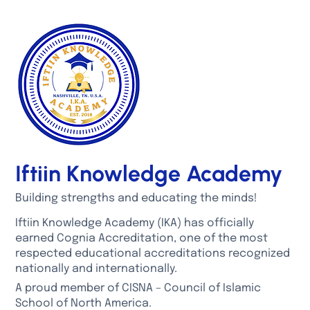
Iftiin Knowledge Academy
Building strengths and educating the minds!
Iftiin Knowledge Academy (IKA) has officially
earned Cognia Accreditation, one of the most
respected educational accreditations recognized
nationally and internationally.
A proud member of CISNA – Council of Islamic
School of North America.