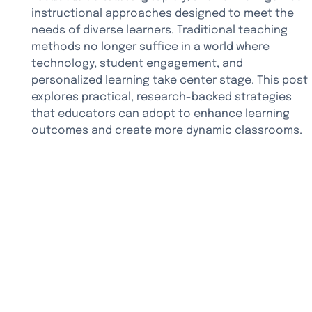
instructional approaches designed to meet the 
needs of diverse learners. Traditional teaching 
methods no longer suffice in a world where 
technology, student engagement, and 
personalized learning take center stage. This post 
explores practical, research-backed strategies 
that educators can adopt to enhance learning 
outcomes and create more dynamic classrooms.