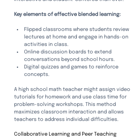
Key elements of effective blended learning:
Flipped classrooms where students review 
lectures at home and engage in hands-on 
activities in class.
Online discussion boards to extend 
conversations beyond school hours.
Digital quizzes and games to reinforce 
concepts.
A high school math teacher might assign video 
tutorials for homework and use class time for 
problem-solving workshops. This method 
maximizes classroom interaction and allows 
teachers to address individual difficulties.
Collaborative Learning and Peer Teaching