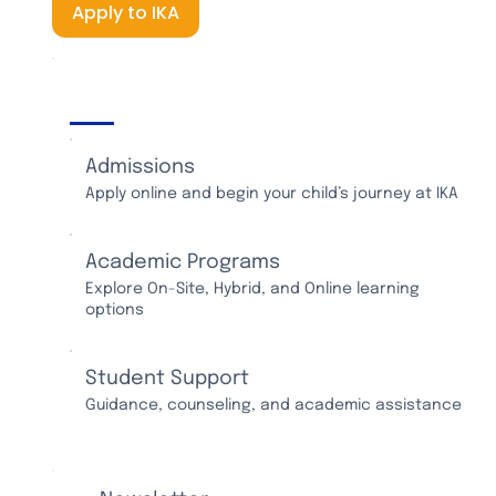
Apply to IKA
IKA Services
Admissions
Apply online and begin your child’s journey at IKA
Academic Programs
Explore On-Site, Hybrid, and Online learning
options
Student Support
Guidance, counseling, and academic assistance