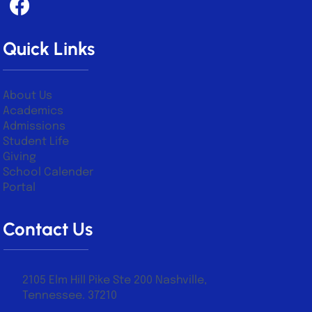
Quick Links
About Us
Academics
Admissions
Student Life
Giving
School Calender
Portal
Contact Us
2105 Elm Hill Pike Ste 200 Nashville,
Tennessee. 37210