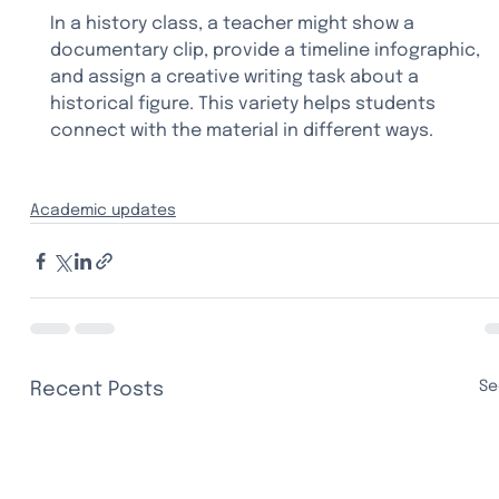
In a history class, a teacher might show a 
documentary clip, provide a timeline infographic, 
and assign a creative writing task about a 
historical figure. This variety helps students 
connect with the material in different ways.
Academic updates
Se
Recent Posts