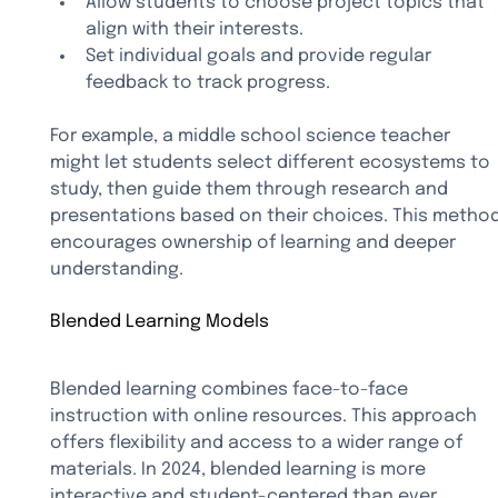
Allow students to choose project topics that 
align with their interests.
Set individual goals and provide regular 
feedback to track progress.
For example, a middle school science teacher 
might let students select different ecosystems to 
study, then guide them through research and 
presentations based on their choices. This method
encourages ownership of learning and deeper 
understanding.
Blended Learning Models
Blended learning combines face-to-face 
instruction with online resources. This approach 
offers flexibility and access to a wider range of 
materials. In 2024, blended learning is more 
interactive and student-centered than ever.