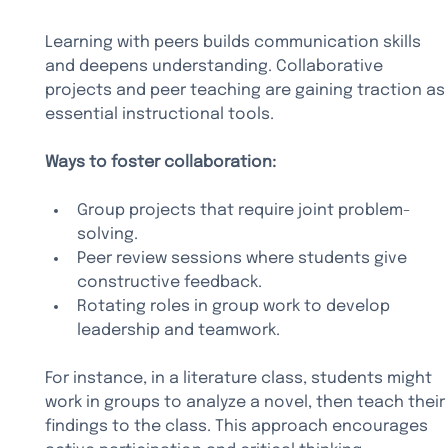
Learning with peers builds communication skills 
and deepens understanding. Collaborative 
projects and peer teaching are gaining traction as
essential instructional tools.
Ways to foster collaboration:
Group projects that require joint problem-
solving.
Peer review sessions where students give 
constructive feedback.
Rotating roles in group work to develop 
leadership and teamwork.
For instance, in a literature class, students might 
work in groups to analyze a novel, then teach their
findings to the class. This approach encourages 