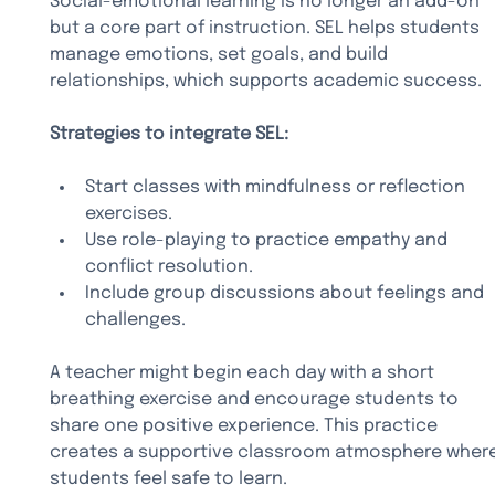
Social-emotional learning is no longer an add-on 
but a core part of instruction. SEL helps students 
manage emotions, set goals, and build 
relationships, which supports academic success.
Strategies to integrate SEL:
Start classes with mindfulness or reflection 
exercises.
Use role-playing to practice empathy and 
conflict resolution.
Include group discussions about feelings and 
challenges.
A teacher might begin each day with a short 
breathing exercise and encourage students to 
share one positive experience. This practice 
creates a supportive classroom atmosphere where
students feel safe to learn.