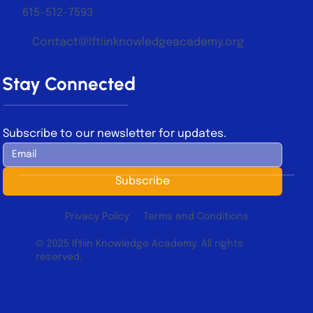
615-512-7593
Contact@Iftiinknowledgeacademy.org
Stay Connected
Subscribe to our newsletter for updates.
Subscribe
Privacy Policy
Terms and Conditions
© 2025 Iftiin Knowledge Academy. All rights
reserved.