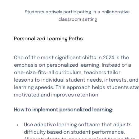
Students actively participating in a collaborative 
classroom setting
Personalized Learning Paths
One of the most significant shifts in 2024 is the 
emphasis on personalized learning. Instead of a 
one-size-fits-all curriculum, teachers tailor 
lessons to individual student needs, interests, and
learning speeds. This approach helps students sta
motivated and improves retention.
How to implement personalized learning:
Use adaptive learning software that adjusts 
difficulty based on student performance.