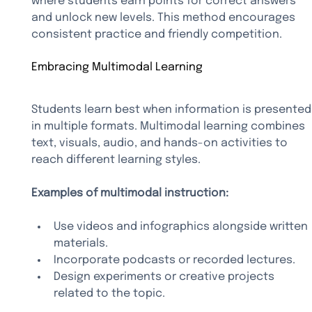
where students earn points for correct answers 
and unlock new levels. This method encourages 
consistent practice and friendly competition.
Embracing Multimodal Learning
Students learn best when information is presented
in multiple formats. Multimodal learning combines 
text, visuals, audio, and hands-on activities to 
reach different learning styles.
Examples of multimodal instruction:
Use videos and infographics alongside written 
materials.
Incorporate podcasts or recorded lectures.
Design experiments or creative projects 
related to the topic.