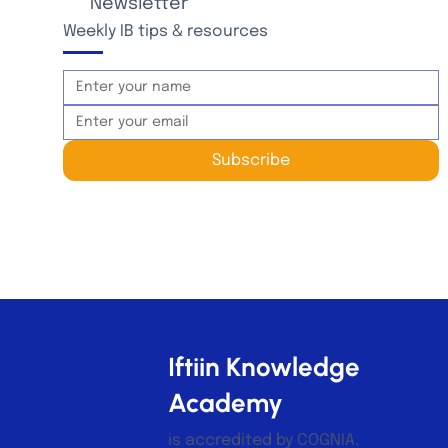
Newsletter
Weekly IB tips & resources
Subscribe
Iftiin Knowledge
Academy
is accredited by COGNIA.