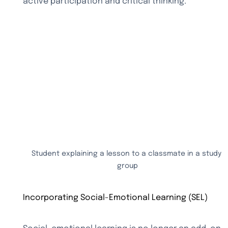
active participation and critical thinking.
Student explaining a lesson to a classmate in a study 
group
Incorporating Social-Emotional Learning (SEL)