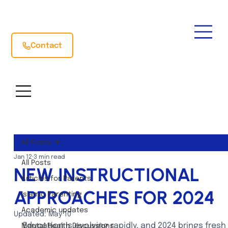
Contact
All Posts
Jan 12
3 min read
All Posts
NEW INSTRUCTIONAL
Articles for Parents
APPROACHES FOR 2024
Islamic Parenting
Academic updates
Updated:
May 10
Education is evolving rapidly, and 2024 brings fresh 
Mental Health Discussions