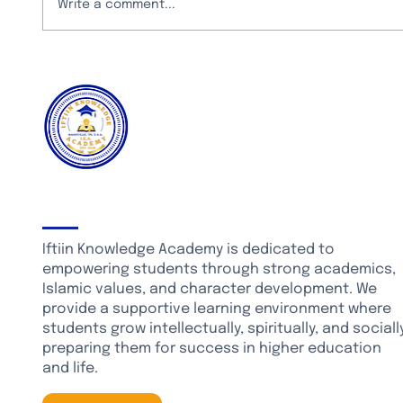
Write a comment...
CURRICULUM ENHANCEMENTS: NEW STEM
LABORATORY
About Iftiin Knowledge Academy
Iftiin Knowledge Academy is dedicated to
empowering students through strong academics,
Islamic values, and character development. We
provide a supportive learning environment where
students grow intellectually, spiritually, and socially
preparing them for success in higher education
and life.