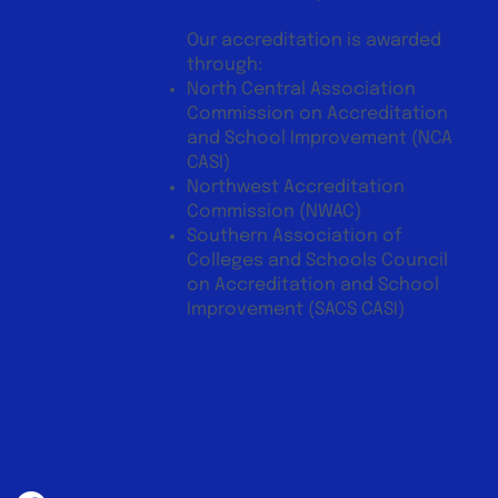
Our accreditation is awarded
through:
North Central Association
Commission on Accreditation
and School Improvement (NCA
CASI)
Northwest Accreditation
Commission (NWAC)
Southern Association of
Colleges and Schools Council
on Accreditation and School
Improvement (SACS CASI)