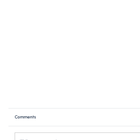
Comments