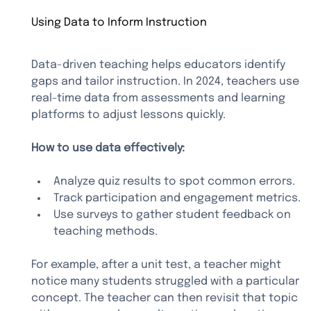
Using Data to Inform Instruction
Data-driven teaching helps educators identify 
gaps and tailor instruction. In 2024, teachers use 
real-time data from assessments and learning 
platforms to adjust lessons quickly.
How to use data effectively:
Analyze quiz results to spot common errors.
Track participation and engagement metrics.
Use surveys to gather student feedback on 
teaching methods.
For example, after a unit test, a teacher might 
notice many students struggled with a particular 
concept. The teacher can then revisit that topic 