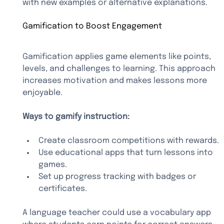
with new examples or alternative explanations.
Gamification to Boost Engagement
Gamification applies game elements like points, 
levels, and challenges to learning. This approach 
increases motivation and makes lessons more 
enjoyable.
Ways to gamify instruction:
Create classroom competitions with rewards.
Use educational apps that turn lessons into 
games.
Set up progress tracking with badges or 
certificates.
A language teacher could use a vocabulary app 