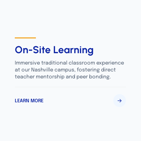
On-Site Learning
Immersive traditional classroom experience
at our Nashville campus, fostering direct
teacher mentorship and peer bonding.
LEARN MORE