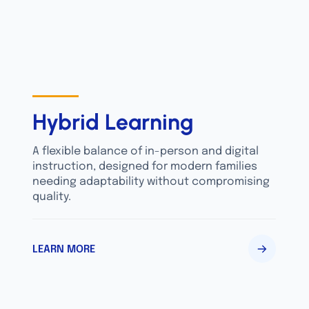
Hybrid Learning
A flexible balance of in-person and digital
instruction, designed for modern families
needing adaptability without compromising
quality.
LEARN MORE