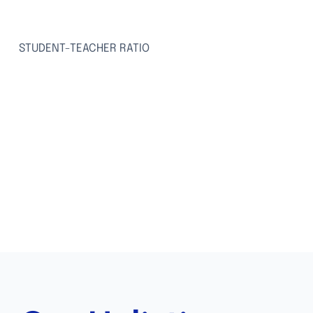
15:1
STUDENT-TEACHER RATIO