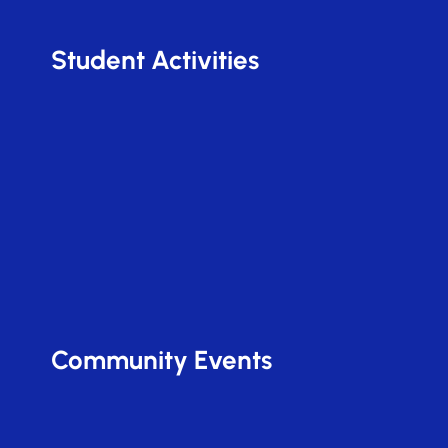
Student Activities
Community Events