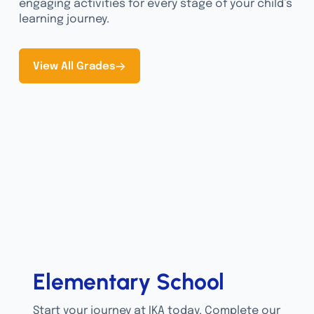
engaging activities for every stage of your child’s
learning journey.
View All Grades
Elementary School
Start your journey at IKA today. Complete our