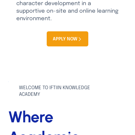
character development in a
supportive on-site and online learning
environment.
APPLY NOW
View School Calendar
WELCOME TO IFTIIN KNOWLEDGE
ACADEMY
Where