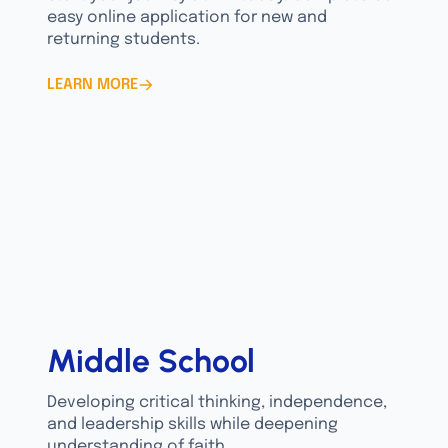
easy online application for new and
returning students.
LEARN MORE
Middle School
Developing critical thinking, independence,
and leadership skills while deepening
understanding of faith.