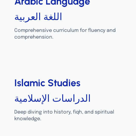
Arabic Language
اللغة العربية
Comprehensive curriculum for fluency and
comprehension.
Islamic Studies
الدراسات الإسلامية
Deep diving into history, fiqh, and spiritual
knowledge.