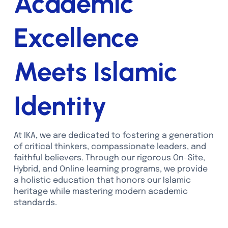
Academic
Excellence
Meets Islamic
Identity
At IKA, we are dedicated to fostering a generation
of critical thinkers, compassionate leaders, and
faithful believers. Through our rigorous On-Site,
Hybrid, and Online learning programs, we provide
a holistic education that honors our Islamic
heritage while mastering modern academic
standards.