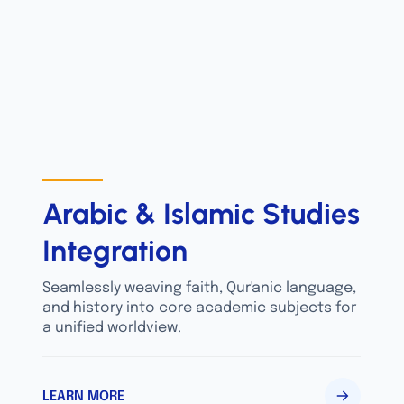
Arabic & Islamic Studies
Integration
Seamlessly weaving faith, Qur'anic language,
and history into core academic subjects for
a unified worldview.
LEARN MORE