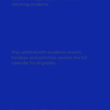
returning students.
View School Calendar
Stay updated with academic events,
holidays, and activities. access the full
calendar for all grades.
Get in Touch