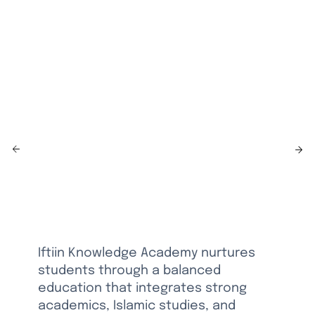
for
Academic
& Islamic
Excellence
Iftiin Knowledge Academy nurtures
students through a balanced
education that integrates strong
academics, Islamic studies, and