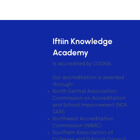
Iftiin Knowledge
Academy
is accredited by COGNIA.
Our accreditation is awarded
through:
North Central Association
Commission on Accreditation
and School Improvement (NCA
CASI)
Northwest Accreditation
Commission (NWAC)
Southern Association of
Colleges and Schools Council