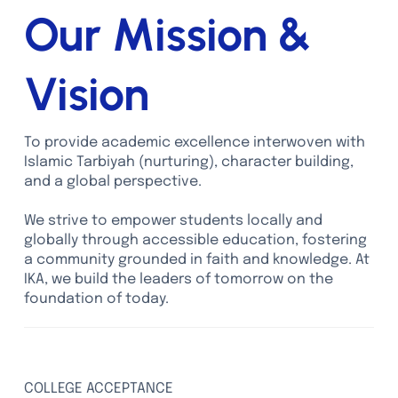
Our Mission &
Vision
To provide academic excellence interwoven with
Islamic Tarbiyah (nurturing), character building,
and a global perspective.
We strive to empower students locally and
globally through accessible education, fostering
a community grounded in faith and knowledge. At
IKA, we build the leaders of tomorrow on the
foundation of today.
100%
COLLEGE ACCEPTANCE