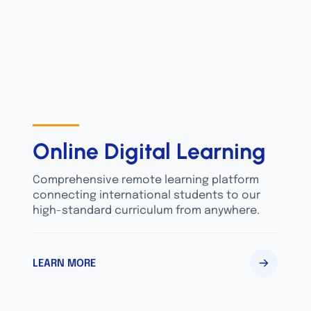
Online Digital Learning
Comprehensive remote learning platform
connecting international students to our
high-standard curriculum from anywhere.
LEARN MORE