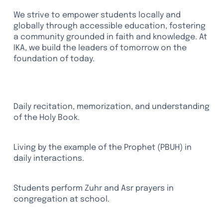
We strive to empower students locally and
globally through accessible education, fostering
a community grounded in faith and knowledge. At
IKA, we build the leaders of tomorrow on the
foundation of today.
Qur'an Studies
Daily recitation, memorization, and understanding
of the Holy Book.
Sunnah-Based Character
Living by the example of the Prophet (PBUH) in
daily interactions.
Daily Prayer (Salah)
Students perform Zuhr and Asr prayers in
congregation at school.