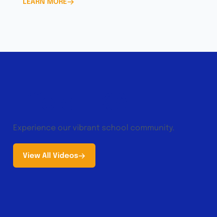
LEARN MORE
Life at IKA
Experience our vibrant school community.
View All Videos