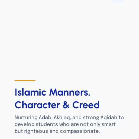
Islamic Manners,
Character & Creed
Nurturing Adab, Akhlaq, and strong Aqidah to
develop students who are not only smart
but righteous and compassionate.