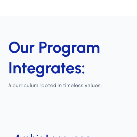
Our Program
Integrates:
A curriculum rooted in timeless values.