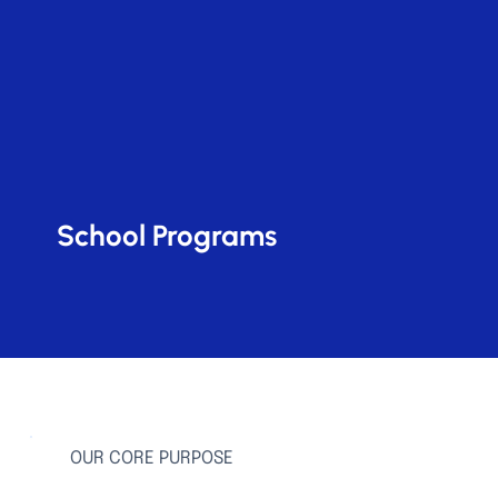
School Programs
OUR CORE PURPOSE