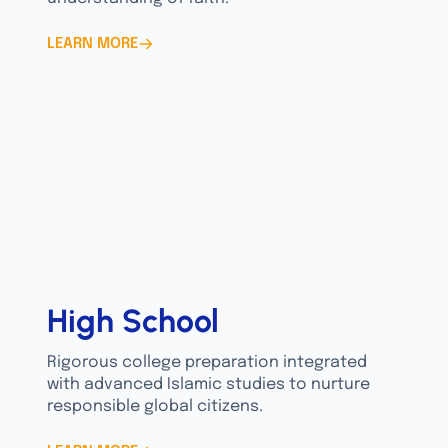
LEARN MORE
High School
Rigorous college preparation integrated
with advanced Islamic studies to nurture
responsible global citizens.