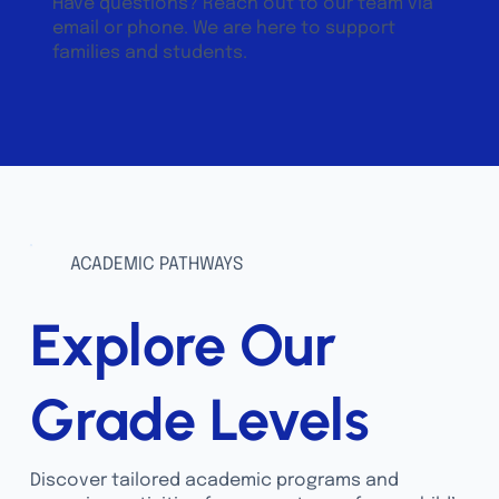
Have questions? Reach out to our team via
email or phone. We are here to support
families and students.
ACADEMIC PATHWAYS
Explore Our
Grade Levels
Discover tailored academic programs and