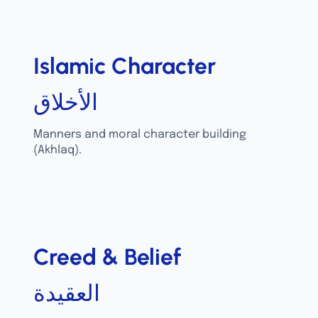
Islamic Character
الأخلاق
Manners and moral character building
(Akhlaq).
Creed & Belief
العقيدة