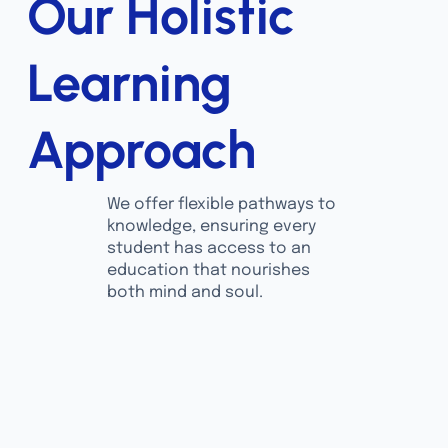
Our Holistic
Learning
Approach
We offer flexible pathways to
knowledge, ensuring every
student has access to an
education that nourishes
both mind and soul.