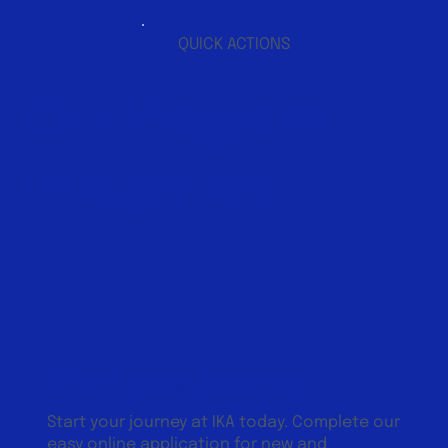
QUICK ACTIONS
Our Program
Integrates:
Start your journey
Start your journey at IKA today. Complete our
easy online application for new and