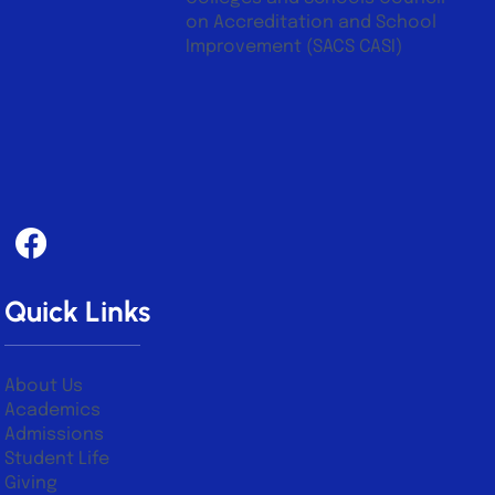
on Accreditation and School
Improvement (SACS CASI)
Quick Links
About Us
Academics
Admissions
Student Life
Giving