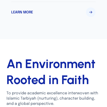
LEARN MORE
An Environment
Rooted in Faith
To provide academic excellence interwoven with
Islamic Tarbiyah (nurturing), character building,
and a global perspective.