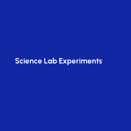
Science Lab Experiments