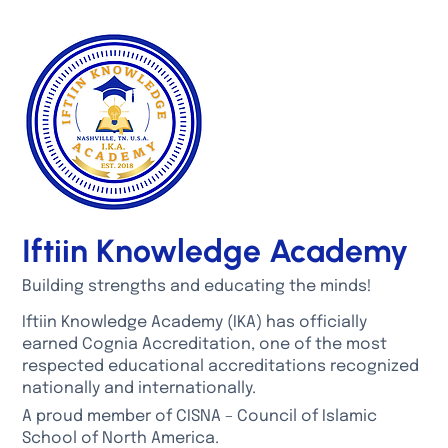
Iftiin Knowledge Academy
Building strengths and educating the minds!
Iftiin Knowledge Academy (IKA) has officially
earned Cognia Accreditation, one of the most
respected educational accreditations recognized
nationally and internationally.
A proud member of CISNA – Council of Islamic
School of North America.