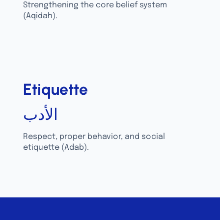
Strengthening the core belief system
(Aqidah).
Etiquette
الأدب
Respect, proper behavior, and social
etiquette (Adab).