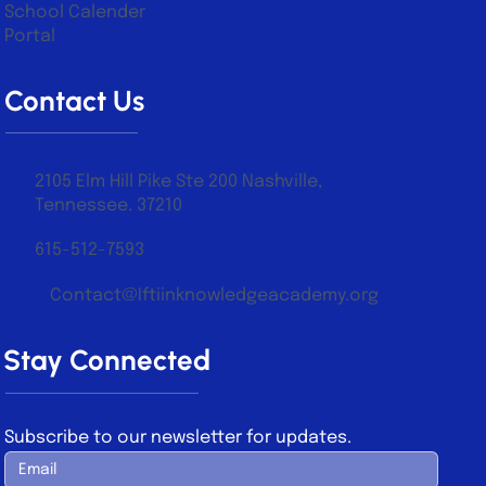
School Calender
Portal
Contact Us
2105 Elm Hill Pike Ste 200 Nashville,
Tennessee. 37210
615-512-7593
Contact@Iftiinknowledgeacademy.org
Stay Connected
Subscribe to our newsletter for updates.