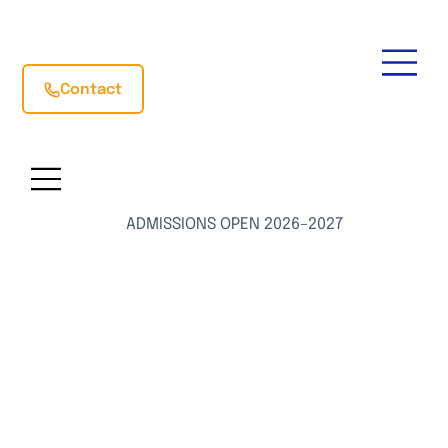
Contact
ADMISSIONS OPEN 2026–2027
Preparing
Students